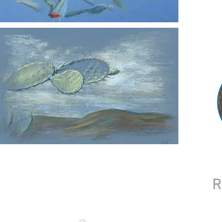
central 
village 
My work
collecti
world.
R