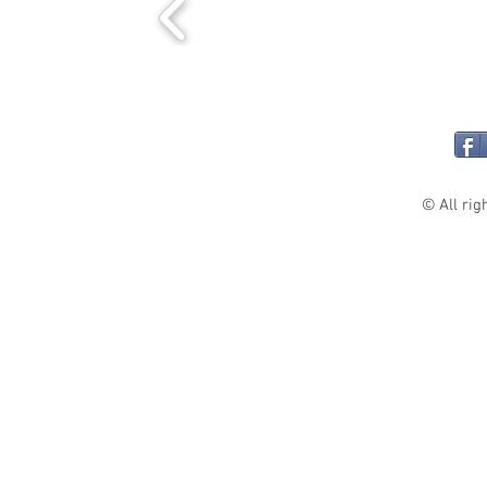
© All rig