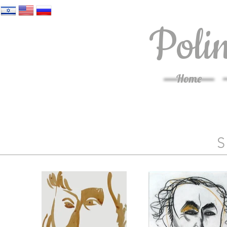
Poli
Home
S