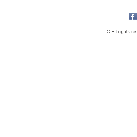
© All rights re