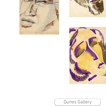
Dunes Gallery